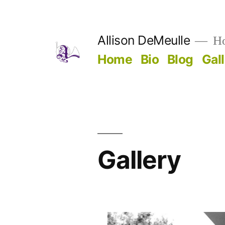
Skip
to
Allison DeMeulle
Hor
content
Home
Bio
Blog
Gal
Gallery