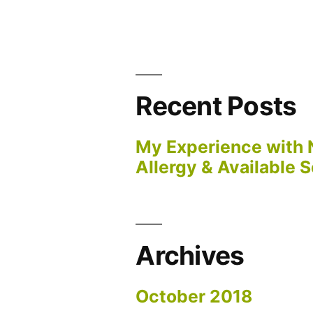
Recent Posts
My Experience with 
Allergy & Available S
Archives
October 2018