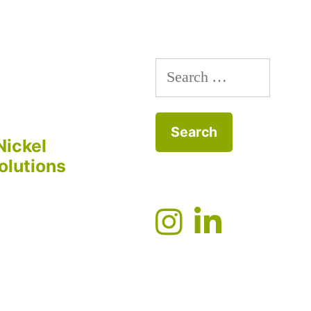
Search
for:
Nickel
olutions