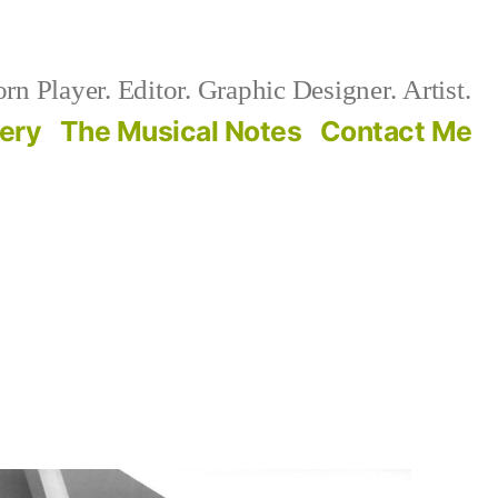
n Player. Editor. Graphic Designer. Artist.
lery
The Musical Notes
Contact Me