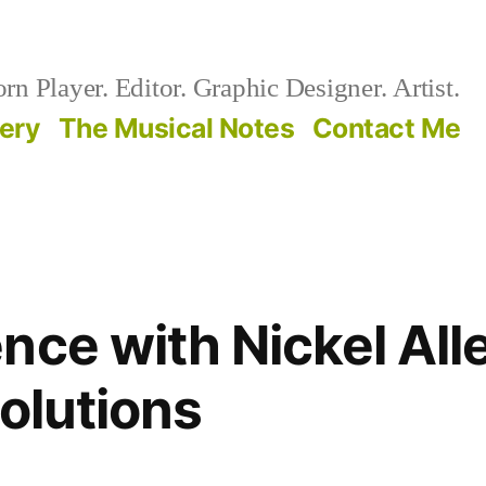
n Player. Editor. Graphic Designer. Artist.
lery
The Musical Notes
Contact Me
nce with Nickel All
Solutions