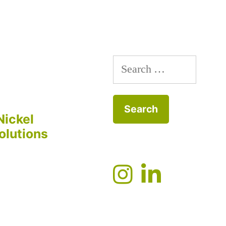
Search
for:
Nickel
olutions