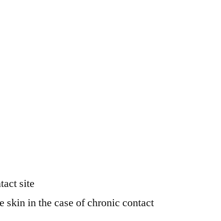
tact site
e skin in the case of chronic contact