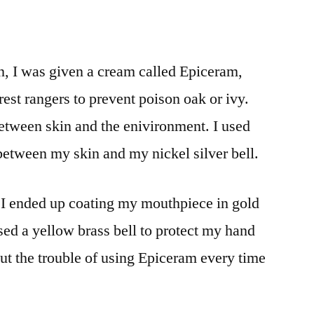
on, I was given a cream called Epiceram,
rest rangers to prevent poison oak or ivy.
between skin and the enivironment. I used
 between my skin and my nickel silver bell.
 I ended up coating my mouthpiece in gold
ased a yellow brass bell to protect my hand
out the trouble of using Epiceram every time