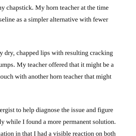
my chapstick. My horn teacher at the time
line as a simpler alternative with fewer
 dry, chapped lips with resulting cracking
umps. My teacher offered that it might be a
 touch with another horn teacher that might
ergist to help diagnose the issue and figure
ily while I found a more permanent solution.
tion in that I had a visible reaction on both