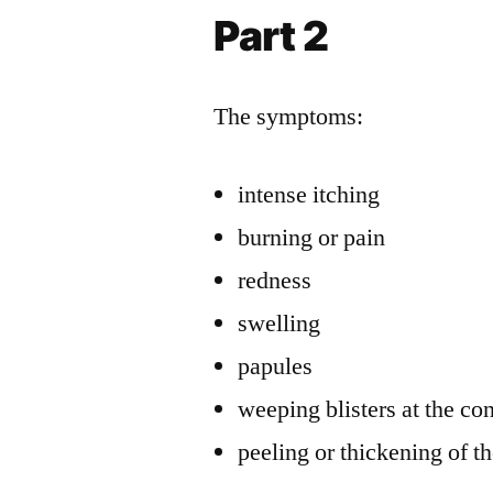
Part 2
The symptoms:
intense itching
burning or pain
redness
swelling
papules
weeping blisters at the con
peeling or thickening of th