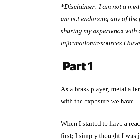
*Disclaimer: I am not a medi
am not endorsing any of the 
sharing my experience with a
information/resources I have
Part 1
As a brass player, metal al
with the exposure we have.
When I started to have a reac
first; I simply thought I was 