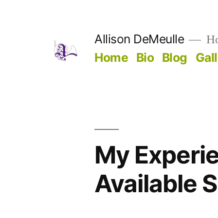
Skip
to
Allison DeMeulle
Hor
content
Home
Bio
Blog
Gal
My Experie
Available 