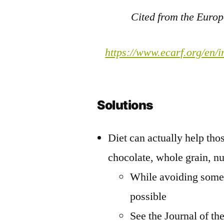
Cited from the Euro
https://www.ecarf.org/en/i
Solutions
Diet can actually help thos
chocolate, whole grain, nu
While avoiding some f
possible
See the Journal of th