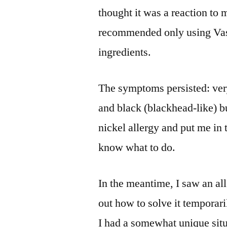
thought it was a reaction to 
recommended only using Vase
ingredients.
The symptoms persisted: very
and black (blackhead-like) b
nickel allergy and put me in
know what to do.
In the meantime, I saw an all
out how to solve it temporar
I had a somewhat unique situa