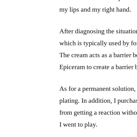
my lips and my right hand.
After diagnosing the situati
which is typically used by fo
The cream acts as a barrier 
Epiceram to create a barrier
As for a permanent solution,
plating. In addition, I purch
from getting a reaction with
I went to play.