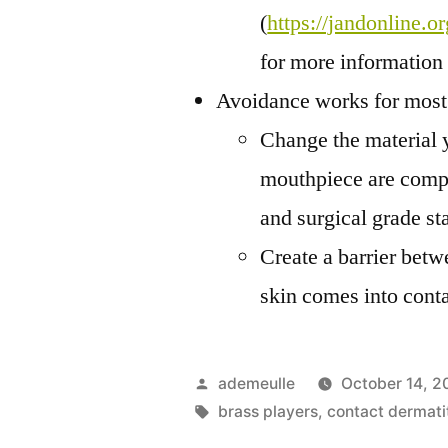
(
https://jandonline.o
for more information
Avoidance works for most 
Change the material y
mouthpiece are compos
and surgical grade sta
Create a barrier betw
skin comes into conta
Posted
ademeulle
October 14, 2
by
Tags:
brass players
,
contact dermati