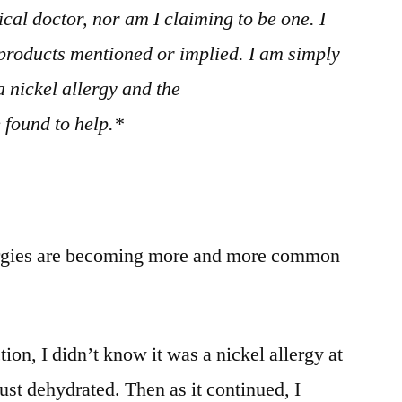
cal doctor, nor am I claiming to be one. I
products mentioned or implied. I am simply
 nickel allergy and the
 found to help.*
lergies are becoming more and more common
tion, I didn’t know it was a nickel allergy at
just dehydrated. Then as it continued, I