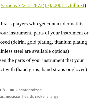
rg/article/S2212-2672(17)30001-1/fulltext
)
brass players who get contact dermatitis
our instrument, parts of your instrument or
ed (delrin, gold plating, titanium plating
inless steel are available options)
een the parts of your instrument that your
ct with (hand grips, hand straps or gloves)
Posted
018
Uncategorized
in
tis
,
musician health
,
nickel allergy