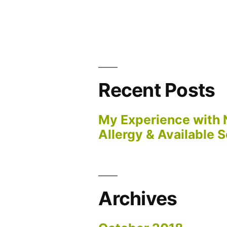
Recent Posts
My Experience with 
Allergy & Available S
Archives