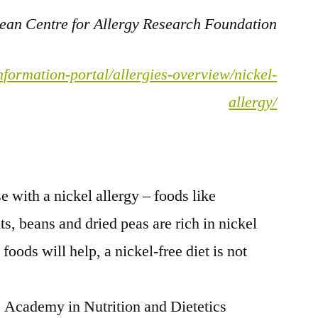
pean Centre for Allergy Research Foundation
nformation-portal/allergies-overview/nickel-
allergy/
e with a nickel allergy – foods like
ts, beans and dried peas are rich in nickel
oods will help, a nickel-free diet is not
e Academy in Nutrition and Dietetics